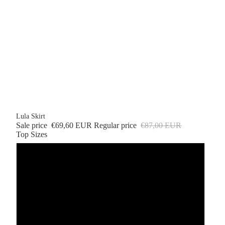
Lula Skirt
Sale price
€69,60 EUR
Regular price
€87,00 EUR
Top Sizes
XS
S
M