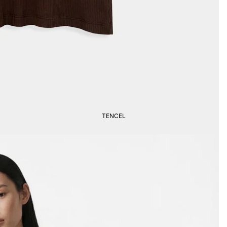
TENCEL