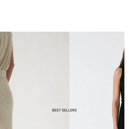
BEST SELLERS