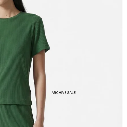
ARCHIVE SALE