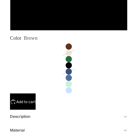
L
XL
Color
Brown
Add to cart
Description
Material