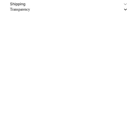
Shipping
Transparency