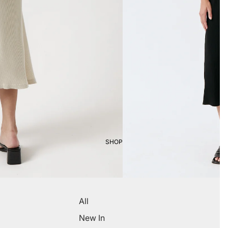
SHOP
All
New In