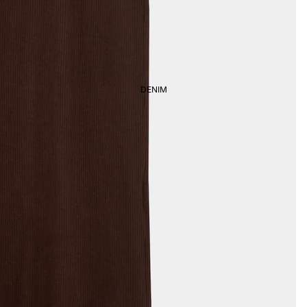
DENIM