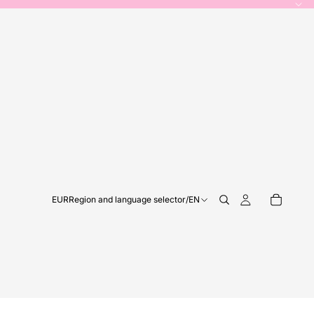
EUR
Region and language selector
/
EN