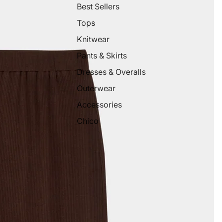
Best Sellers
Tops
Knitwear
Pants & Skirts
Dresses & Overalls
Outerwear
Accessories
Chico