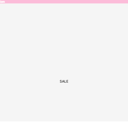
ion
ion
SALE